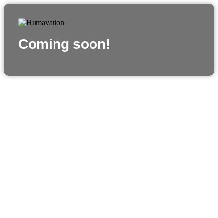
Coming soon!