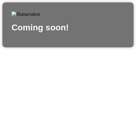
Coming soon!