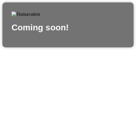
Coming soon!